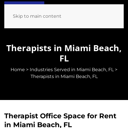
Skip to main content
Therapists in Miami Beach,
FL
Home
>
Industries Served in Miami Beach, FL
>
Therapists in Miami Beach, FL
Therapist Office Space for Rent
in Miami Beach, FL