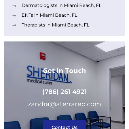
Dermatologists in Miami Beach, FL
ENTs in Miami Beach, FL
Therapists in Miami Beach, FL
Get In Touch
(786) 261 4921
zandra@aterrarep.com
Contact Us