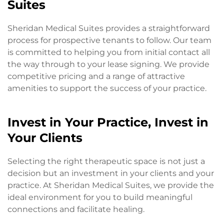
Suites
Sheridan Medical Suites provides a straightforward
process for prospective tenants to follow. Our team
is committed to helping you from initial contact all
the way through to your lease signing. We provide
competitive pricing and a range of attractive
amenities to support the success of your practice.
Invest in Your Practice, Invest in
Your Clients
Selecting the right therapeutic space is not just a
decision but an investment in your clients and your
practice. At Sheridan Medical Suites, we provide the
ideal environment for you to build meaningful
connections and facilitate healing.