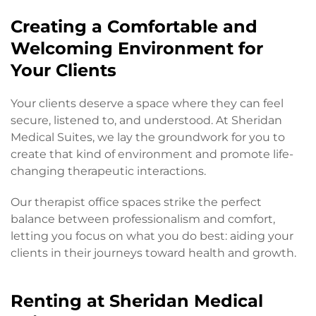
Creating a Comfortable and
Welcoming Environment for
Your Clients
Your clients deserve a space where they can feel
secure, listened to, and understood. At Sheridan
Medical Suites, we lay the groundwork for you to
create that kind of environment and promote life-
changing therapeutic interactions.
Our therapist office spaces strike the perfect
balance between professionalism and comfort,
letting you focus on what you do best: aiding your
clients in their journeys toward health and growth.
Renting at Sheridan Medical