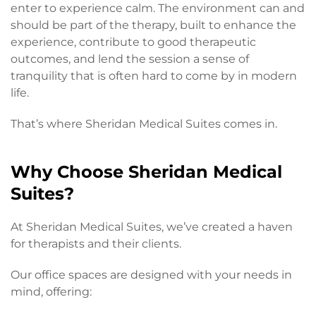
enter to experience calm. The environment can and
should be part of the therapy, built to enhance the
experience, contribute to good therapeutic
outcomes, and lend the session a sense of
tranquility that is often hard to come by in modern
life.
That’s where Sheridan Medical Suites comes in.
Why Choose Sheridan Medical
Suites?
At Sheridan Medical Suites, we’ve created a haven
for therapists and their clients.
Our office spaces are designed with your needs in
mind, offering: