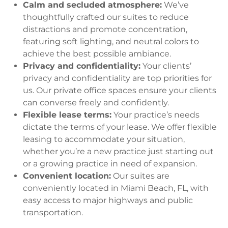
Calm and secluded atmosphere:
We’ve
thoughtfully crafted our suites to reduce
distractions and promote concentration,
featuring soft lighting, and neutral colors to
achieve the best possible ambiance.
Privacy and confidentiality:
Your clients’
privacy and confidentiality are top priorities for
us. Our private office spaces ensure your clients
can converse freely and confidently.
Flexible lease terms:
Your practice’s needs
dictate the terms of your lease. We offer flexible
leasing to accommodate your situation,
whether you’re a new practice just starting out
or a growing practice in need of expansion.
Convenient location:
Our suites are
conveniently located in Miami Beach, FL, with
easy access to major highways and public
transportation.