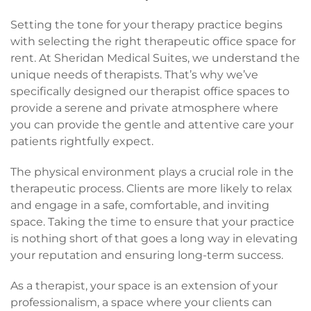
Setting the tone for your therapy practice begins
with selecting the right therapeutic office space for
rent. At Sheridan Medical Suites, we understand the
unique needs of therapists. That’s why we’ve
specifically designed our therapist office spaces to
provide a serene and private atmosphere where
you can provide the gentle and attentive care your
patients rightfully expect.
The physical environment plays a crucial role in the
therapeutic process. Clients are more likely to relax
and engage in a safe, comfortable, and inviting
space. Taking the time to ensure that your practice
is nothing short of that goes a long way in elevating
your reputation and ensuring long-term success.
As a therapist, your space is an extension of your
professionalism, a space where your clients can