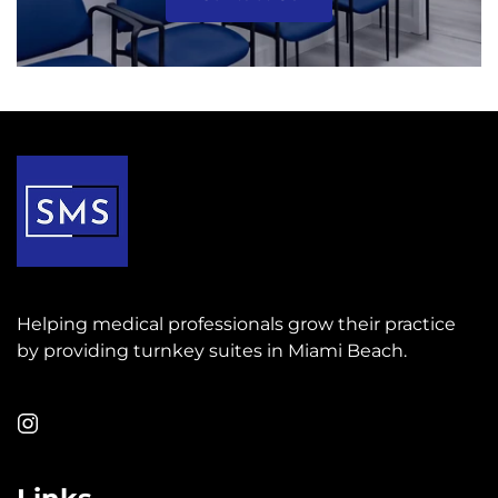
Helping medical professionals grow their practice
by providing turnkey suites in Miami Beach.