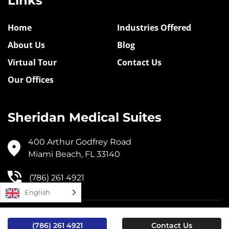
Links
Home
Industries Offered
About Us
Blog
Virtual Tour
Contact Us
Our Offices
Sheridan Medical Suites
400 Arthur Godfrey Road
Miami Beach, FL 33140
(786) 261 4921
English
© 2024, Sheridan Medical Suites |
Privacy Policy
(786) 261 4921
Contact Us