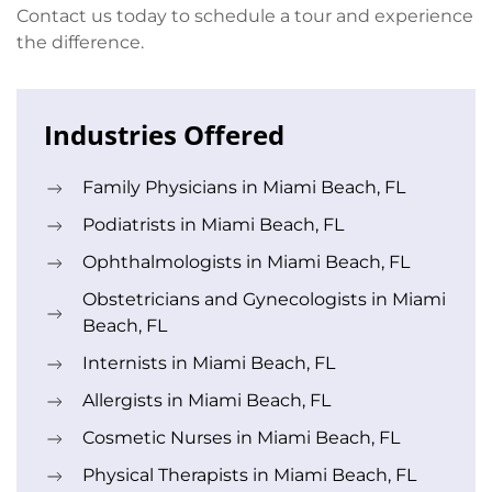
Contact us today to schedule a tour and experience
the difference.
Industries Offered
Family Physicians in Miami Beach, FL
Podiatrists in Miami Beach, FL
Ophthalmologists in Miami Beach, FL
Obstetricians and Gynecologists in Miami
Beach, FL
Internists in Miami Beach, FL
Allergists in Miami Beach, FL
Cosmetic Nurses in Miami Beach, FL
Physical Therapists in Miami Beach, FL