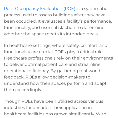
Post-Occupancy Evaluation (POE)
is a systematic
process used to assess buildings after they have
been occupied. It evaluates a facility’s performance,
functionality, and user satisfaction to determine
whether the space meets its intended goals.
In healthcare settings, where safety, comfort, and
functionality are crucial, POEs play a critical role.
Healthcare professionals rely on their environments
to deliver optimal patient care and streamline
operational efficiency. By gathering real-world
feedback, POEs allow decision-makers to
understand how their spaces perform and adapt
them accordingly.
Though POEs have been utilized across various
industries for decades, their application in
healthcare facilities has grown significantly. With