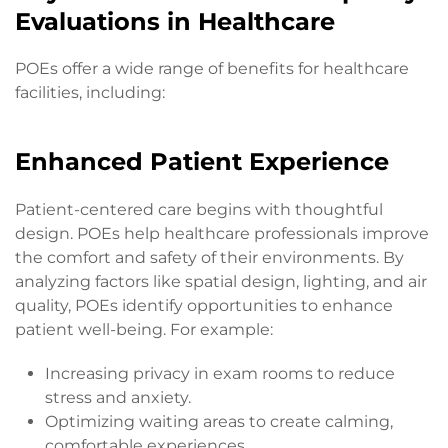
Evaluations in Healthcare
POEs offer a wide range of benefits for healthcare
facilities, including:
Enhanced Patient Experience
Patient-centered care begins with thoughtful
design. POEs help healthcare professionals improve
the comfort and safety of their environments. By
analyzing factors like spatial design, lighting, and air
quality, POEs identify opportunities to enhance
patient well-being. For example:
Increasing privacy in exam rooms to reduce
stress and anxiety.
Optimizing waiting areas to create calming,
comfortable experiences.