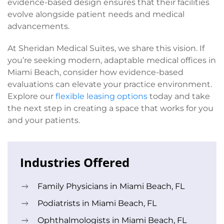
evidence-based design ensures that their facilities
evolve alongside patient needs and medical
advancements.
At Sheridan Medical Suites, we share this vision. If
you’re seeking modern, adaptable medical offices in
Miami Beach, consider how evidence-based
evaluations can elevate your practice environment.
Explore our
flexible leasing options
today and take
the next step in creating a space that works for you
and your patients.
Industries Offered
Family Physicians in Miami Beach, FL
Podiatrists in Miami Beach, FL
Ophthalmologists in Miami Beach, FL