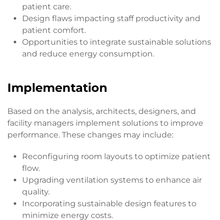
patient care.
Design flaws impacting staff productivity and
patient comfort.
Opportunities to integrate sustainable solutions
and reduce energy consumption.
Implementation
Based on the analysis, architects, designers, and
facility managers implement solutions to improve
performance. These changes may include:
Reconfiguring room layouts to optimize patient
flow.
Upgrading ventilation systems to enhance air
quality.
Incorporating sustainable design features to
minimize energy costs.