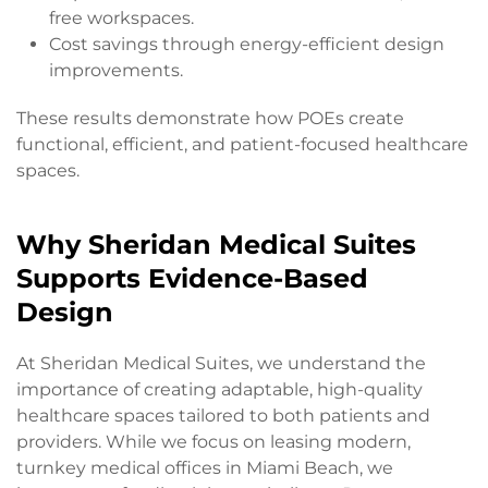
free workspaces.
Cost savings through energy-efficient design
improvements.
These results demonstrate how POEs create
functional, efficient, and patient-focused healthcare
spaces.
Why Sheridan Medical Suites
Supports Evidence-Based
Design
At Sheridan Medical Suites, we understand the
importance of creating adaptable, high-quality
healthcare spaces tailored to both patients and
providers. While we focus on leasing modern,
turnkey medical offices in Miami Beach, we