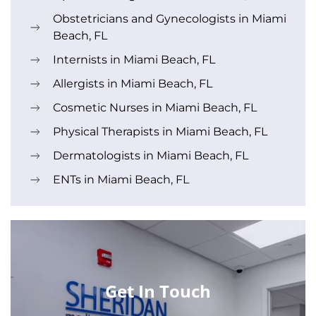
Obstetricians and Gynecologists in Miami
Beach, FL
Internists in Miami Beach, FL
Allergists in Miami Beach, FL
Cosmetic Nurses in Miami Beach, FL
Physical Therapists in Miami Beach, FL
Dermatologists in Miami Beach, FL
ENTs in Miami Beach, FL
Get In Touch