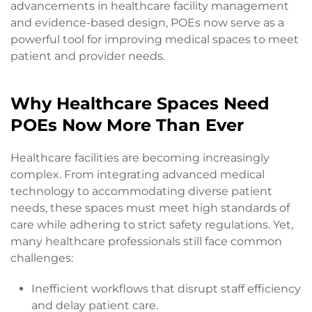
advancements in healthcare facility management
and evidence-based design, POEs now serve as a
powerful tool for improving medical spaces to meet
patient and provider needs.
Why Healthcare Spaces Need
POEs Now More Than Ever
Healthcare facilities are becoming increasingly
complex. From integrating advanced medical
technology to accommodating diverse patient
needs, these spaces must meet high standards of
care while adhering to strict safety regulations. Yet,
many healthcare professionals still face common
challenges:
Inefficient workflows that disrupt staff efficiency
and delay patient care.