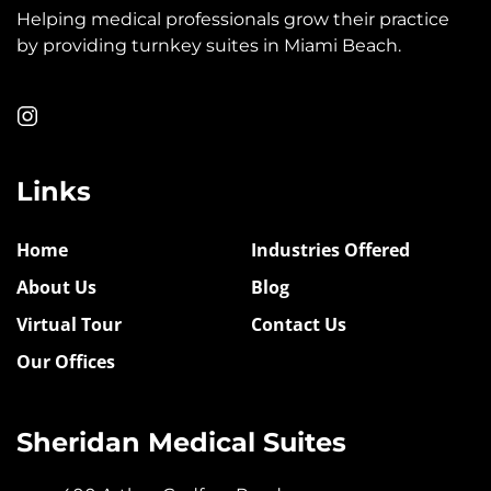
Helping medical professionals grow their practice
by providing turnkey suites in Miami Beach.
Links
Home
Industries Offered
About Us
Blog
Virtual Tour
Contact Us
Our Offices
Sheridan Medical Suites