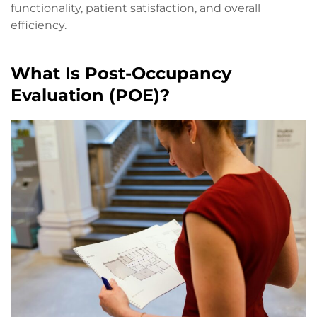
functionality, patient satisfaction, and overall
efficiency.
What Is Post-Occupancy
Evaluation (POE)?