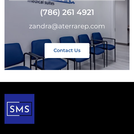
(786) 261 4921
zandra@aterrarep.com
Contact Us