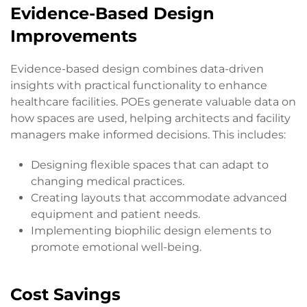
Evidence-Based Design
Improvements
Evidence-based design combines data-driven
insights with practical functionality to enhance
healthcare facilities. POEs generate valuable data on
how spaces are used, helping architects and facility
managers make informed decisions. This includes:
Designing flexible spaces that can adapt to
changing medical practices.
Creating layouts that accommodate advanced
equipment and patient needs.
Implementing biophilic design elements to
promote emotional well-being.
Cost Savings