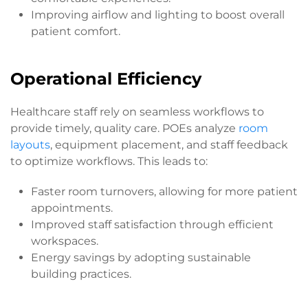
Improving airflow and lighting to boost overall
patient comfort.
Operational Efficiency
Healthcare staff rely on seamless workflows to
provide timely, quality care. POEs analyze
room
layouts
, equipment placement, and staff feedback
to optimize workflows. This leads to:
Faster room turnovers, allowing for more patient
appointments.
Improved staff satisfaction through efficient
workspaces.
Energy savings by adopting sustainable
building practices.