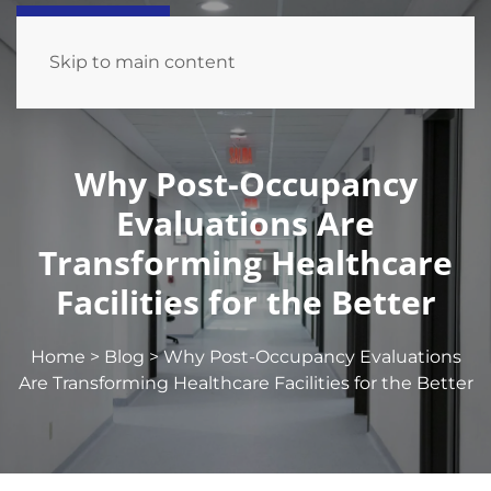
Skip to main content
Why Post-Occupancy
Evaluations Are
Transforming Healthcare
Facilities for the Better
Home
>
Blog
>
Why Post-Occupancy Evaluations
Are Transforming Healthcare Facilities for the Better