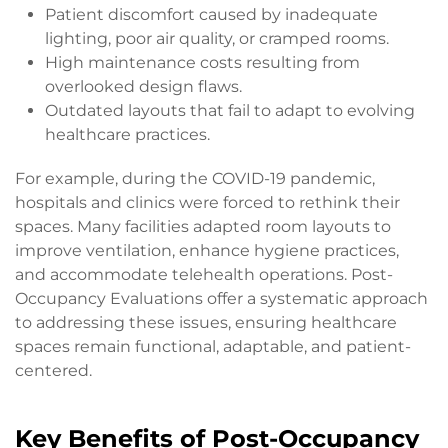
Patient discomfort caused by inadequate
lighting, poor air quality, or cramped rooms.
High maintenance costs resulting from
overlooked design flaws.
Outdated layouts that fail to adapt to evolving
healthcare practices.
For example, during the COVID-19 pandemic,
hospitals and clinics were forced to rethink their
spaces. Many facilities adapted room layouts to
improve ventilation, enhance hygiene practices,
and accommodate telehealth operations. Post-
Occupancy Evaluations offer a systematic approach
to addressing these issues, ensuring healthcare
spaces remain functional, adaptable, and patient-
centered.
Key Benefits of Post-Occupancy