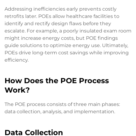
Addressing inefficiencies early prevents costly
retrofits later. POEs allow healthcare facilities to
identify and rectify design flaws before they
escalate. For example, a poorly insulated exam room
might increase energy costs, but POE findings
guide solutions to optimize energy use. Ultimately,
POEs drive long-term cost savings while improving
efficiency.
How Does the POE Process
Work?
The POE process consists of three main phases:
data collection, analysis, and implementation.
Data Collection