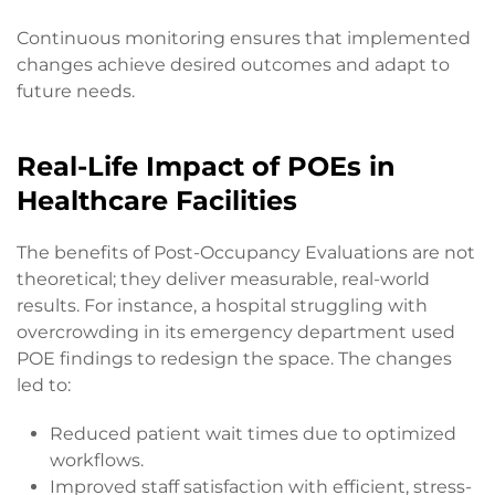
Continuous monitoring ensures that implemented
changes achieve desired outcomes and adapt to
future needs.
Real-Life Impact of POEs in
Healthcare Facilities
The benefits of Post-Occupancy Evaluations are not
theoretical; they deliver measurable, real-world
results. For instance, a hospital struggling with
overcrowding in its emergency department used
POE findings to redesign the space. The changes
led to:
Reduced patient wait times due to optimized
workflows.
Improved staff satisfaction with efficient, stress-