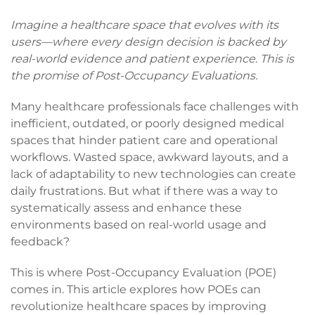
Imagine a healthcare space that evolves with its
users—where every design decision is backed by
real-world evidence and patient experience. This is
the promise of Post-Occupancy Evaluations.
Many healthcare professionals face challenges with
inefficient, outdated, or poorly designed medical
spaces that hinder patient care and operational
workflows. Wasted space, awkward layouts, and a
lack of adaptability to new technologies can create
daily frustrations. But what if there was a way to
systematically assess and enhance these
environments based on real-world usage and
feedback?
This is where Post-Occupancy Evaluation (POE)
comes in. This article explores how POEs can
revolutionize healthcare spaces by improving