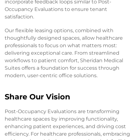
incorporate feedback loops similar to Post-
Occupancy Evaluations to ensure tenant
satisfaction.
Our flexible leasing options, combined with
thoughtfully designed spaces, allow healthcare
professionals to focus on what matters most:
delivering exceptional care. From streamlined
workflows to patient comfort, Sheridan Medical
Suites offers a foundation for success through
modern, user-centric office solutions.
Share Our Vision
Post-Occupancy Evaluations are transforming
healthcare spaces by improving functionality,
enhancing patient experiences, and driving cost
efficiency. For healthcare professionals, embracing