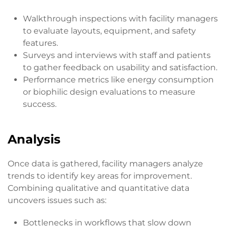
Walkthrough inspections with facility managers
to evaluate layouts, equipment, and safety
features.
Surveys and interviews with staff and patients
to gather feedback on usability and satisfaction.
Performance metrics like energy consumption
or biophilic design evaluations to measure
success.
Analysis
Once data is gathered, facility managers analyze
trends to identify key areas for improvement.
Combining qualitative and quantitative data
uncovers issues such as:
Bottlenecks in workflows that slow down