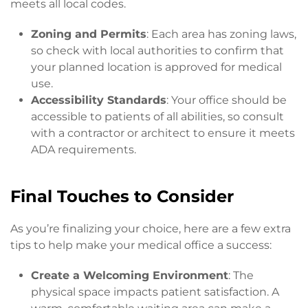
meets all local codes.
Zoning and Permits
: Each area has zoning laws,
so check with local authorities to confirm that
your planned location is approved for medical
use.
Accessibility Standards
: Your office should be
accessible to patients of all abilities, so consult
with a contractor or architect to ensure it meets
ADA requirements.
Final Touches to Consider
As you’re finalizing your choice, here are a few extra
tips to help make your medical office a success:
Create a Welcoming Environment
: The
physical space impacts patient satisfaction. A