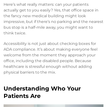
Here’s what really matters: can your patients
actually get to you easily? Yes, that office space in
the fancy new medical building might look
impressive, but if there’s no parking and the nearest
bus stop is a half-mile away, you might want to
think twice.
Accessibility is not just about checking boxes for
ADA compliance. It’s about making everyone feel
welcome from the moment they approach your
office, including the disabled people. Because
healthcare is stressful enough without adding
physical barriers to the mix.
Understanding Who Your
Patients Are