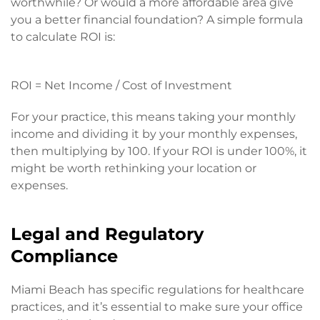
worthwhile? Or would a more affordable area give
you a better financial foundation? A simple formula
to calculate ROI is:
ROI = Net Income / Cost of Investment
For your practice, this means taking your monthly
income and dividing it by your monthly expenses,
then multiplying by 100. If your ROI is under 100%, it
might be worth rethinking your location or
expenses.
Legal and Regulatory
Compliance
Miami Beach has specific regulations for healthcare
practices, and it’s essential to make sure your office