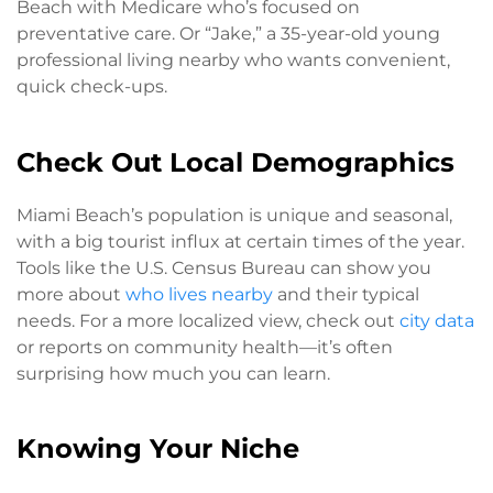
Beach with Medicare who’s focused on
preventative care. Or “Jake,” a 35-year-old young
professional living nearby who wants convenient,
quick check-ups.
Check Out Local Demographics
Miami Beach’s population is unique and seasonal,
with a big tourist influx at certain times of the year.
Tools like the U.S. Census Bureau can show you
more about
who lives nearby
and their typical
needs. For a more localized view, check out
city data
or reports on community health—it’s often
surprising how much you can learn.
Knowing Your Niche