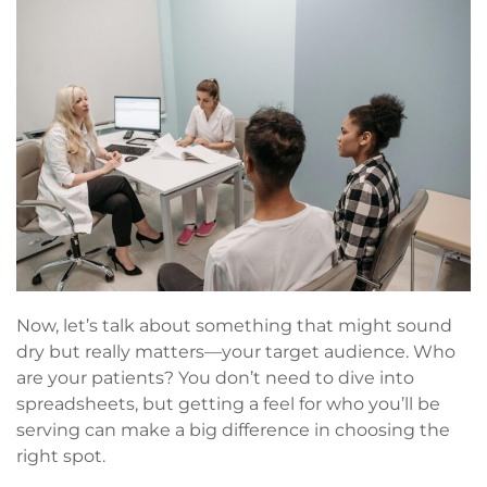
Now, let’s talk about something that might sound
dry but really matters—your target audience. Who
are your patients? You don’t need to dive into
spreadsheets, but getting a feel for who you’ll be
serving can make a big difference in choosing the
right spot.