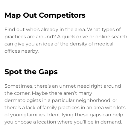
Map Out Competitors
Find out who’s already in the area. What types of
practices are around? A quick drive or online search
can give you an idea of the density of medical
offices nearby.
Spot the Gaps
Sometimes, there’s an unmet need right around
the corner. Maybe there aren’t many
dermatologists in a particular neighborhood, or
there’s a lack of family practices in an area with lots
of young families. Identifying these gaps can help
you choose a location where you’ll be in demand.