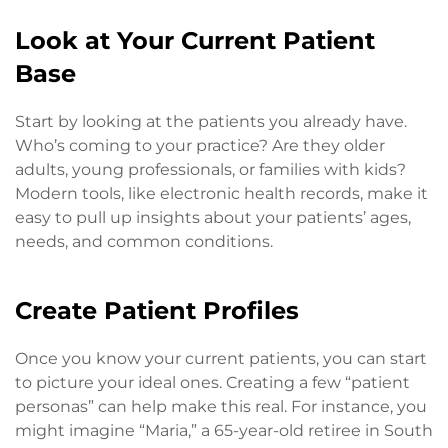
Look at Your Current Patient
Base
Start by looking at the patients you already have.
Who’s coming to your practice? Are they older
adults, young professionals, or families with kids?
Modern tools, like electronic health records, make it
easy to pull up insights about your patients’ ages,
needs, and common conditions.
Create Patient Profiles
Once you know your current patients, you can start
to picture your ideal ones. Creating a few “patient
personas” can help make this real. For instance, you
might imagine “Maria,” a 65-year-old retiree in South