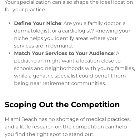
Your specialization can also shape the ideal location
for your practice.
Define Your Niche
: Are you a family doctor, a
dermatologist, or a cardiologist? Knowing your
niche helps you identify areas where your
services are in demand.
Match Your Services to Your Audience
: A
pediatrician might want a location close to
schools and neighborhoods with young families,
while a geriatric specialist could benefit from
being near retirement communities.
Scoping Out the Competition
Miami Beach has no shortage of medical practices,
and a little research on the competition can help
you find the right spot to stand out.