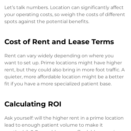
Let’s talk numbers. Location can significantly affect
your operating costs, so weigh the costs of different
spots against the potential benefits.
Cost of Rent and Lease Terms
Rent can vary widely depending on where you
want to set up. Prime locations might have higher
rent, but they could also bring in more foot traffic. A
quieter, more affordable location might be a better
fit if you have a more specialized patient base.
Calculating ROI
Ask yourself: will the higher rent in a prime location
lead to enough patient volume to make it