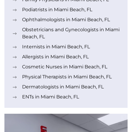
Podiatrists in Miami Beach, FL
Ophthalmologists in Miami Beach, FL
Obstetricians and Gynecologists in Miami
Beach, FL
Internists in Miami Beach, FL
Allergists in Miami Beach, FL
Cosmetic Nurses in Miami Beach, FL
Physical Therapists in Miami Beach, FL
Dermatologists in Miami Beach, FL
ENTs in Miami Beach, FL