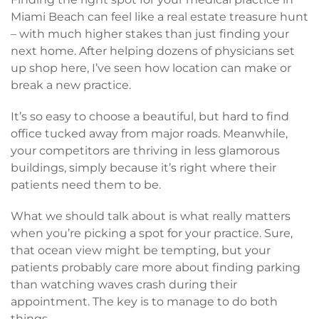
Miami Beach can feel like a real estate treasure hunt
– with much higher stakes than just finding your
next home. After helping dozens of physicians set
up shop here, I’ve seen how location can make or
break a new practice.
It’s so easy to choose a beautiful, but hard to find
office tucked away from major roads. Meanwhile,
your competitors are thriving in less glamorous
buildings, simply because it’s right where their
patients need them to be.
What we should talk about is what really matters
when you’re picking a spot for your practice. Sure,
that ocean view might be tempting, but your
patients probably care more about finding parking
than watching waves crash during their
appointment. The key is to manage to do both
things.