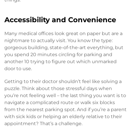
Accessibility and Convenience
Many medical offices look great on paper but are a
nightmare to actually visit. You know the type:
gorgeous building, state-of-the-art everything, but
you spend 20 minutes circling for parking and
another 10 trying to figure out which unmarked
door to use.
Getting to their doctor shouldn’t feel like solving a
puzzle. Think about those stressful days when
you’re not feeling well – the last thing you want is to
navigate a complicated route or walk six blocks
from the nearest parking spot. And if you’re a parent
with sick kids or helping an elderly relative to their
appointment? That’s a challenge.