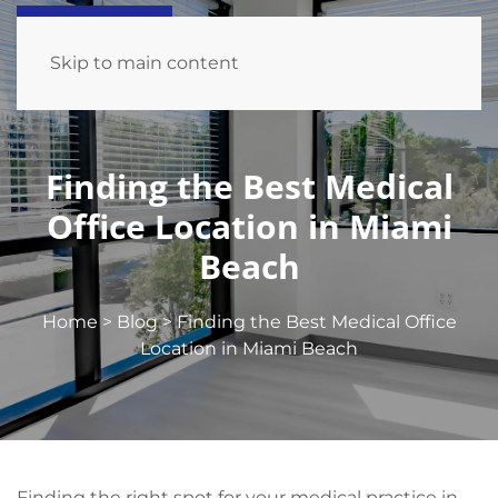
Skip to main content
Finding the Best Medical
Office Location in Miami
Beach
Home
>
Blog
>
Finding the Best Medical Office
Location in Miami Beach
Finding the right spot for your medical practice in