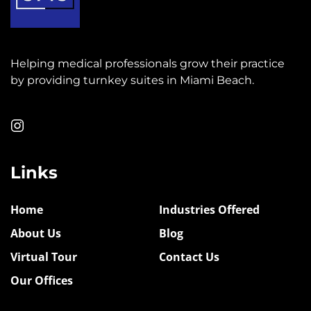
Helping medical professionals grow their practice
by providing turnkey suites in Miami Beach.
Links
Home
Industries Offered
About Us
Blog
Virtual Tour
Contact Us
Our Offices