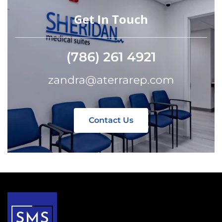
Get In Touch
(786) 261 4921
zandra@aterrarep.com
Contact Us