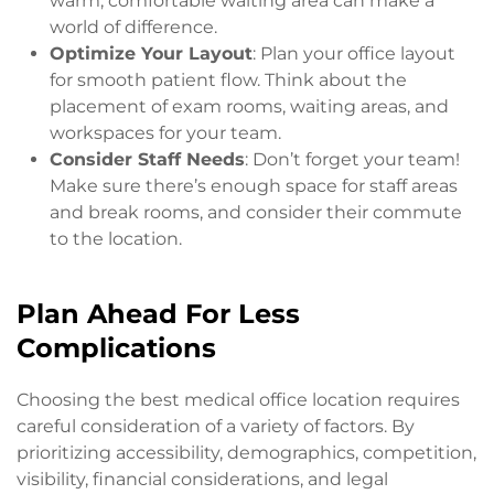
warm, comfortable waiting area can make a
world of difference.
Optimize Your Layout
: Plan your office layout
for smooth patient flow. Think about the
placement of exam rooms, waiting areas, and
workspaces for your team.
Consider Staff Needs
: Don’t forget your team!
Make sure there’s enough space for staff areas
and break rooms, and consider their commute
to the location.
Plan Ahead For Less
Complications
Choosing the best medical office location requires
careful consideration of a variety of factors. By
prioritizing accessibility, demographics, competition,
visibility, financial considerations, and legal