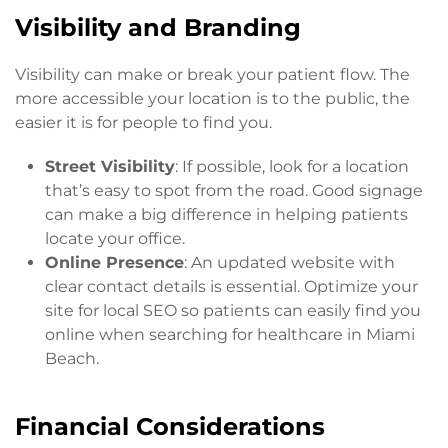
Visibility and Branding
Visibility can make or break your patient flow. The
more accessible your location is to the public, the
easier it is for people to find you.
Street Visibility
: If possible, look for a location
that’s easy to spot from the road. Good signage
can make a big difference in helping patients
locate your office.
Online Presence
: An updated website with
clear contact details is essential. Optimize your
site for local SEO so patients can easily find you
online when searching for healthcare in Miami
Beach.
Financial Considerations