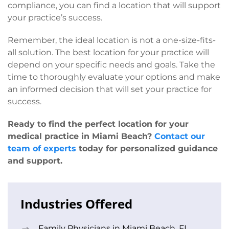
compliance, you can find a location that will support
your practice’s success.
Remember, the ideal location is not a one-size-fits-
all solution. The best location for your practice will
depend on your specific needs and goals. Take the
time to thoroughly evaluate your options and make
an informed decision that will set your practice for
success.
Ready to find the perfect location for your
medical practice in Miami Beach?
Contact our
team of experts
today for personalized guidance
and support.
Industries Offered
Family Physicians in Miami Beach, FL